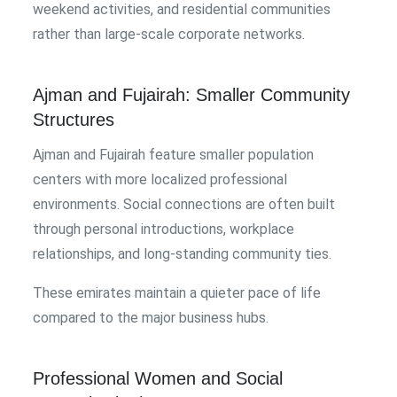
weekend activities, and residential communities
rather than large-scale corporate networks.
Ajman and Fujairah: Smaller Community
Structures
Ajman and Fujairah feature smaller population
centers with more localized professional
environments. Social connections are often built
through personal introductions, workplace
relationships, and long-standing community ties.
These emirates maintain a quieter pace of life
compared to the major business hubs.
Professional Women and Social