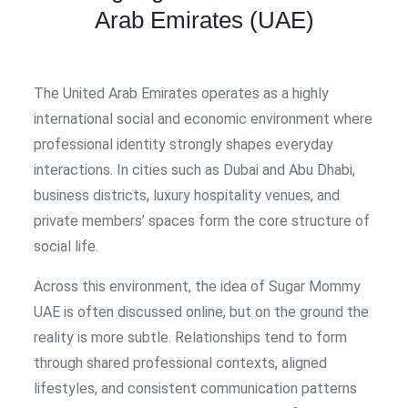
Arab Emirates (UAE)
The United Arab Emirates operates as a highly
international social and economic environment where
professional identity strongly shapes everyday
interactions. In cities such as Dubai and Abu Dhabi,
business districts, luxury hospitality venues, and
private members’ spaces form the core structure of
social life.
Across this environment, the idea of Sugar Mommy
UAE is often discussed online, but on the ground the
reality is more subtle. Relationships tend to form
through shared professional contexts, aligned
lifestyles, and consistent communication patterns