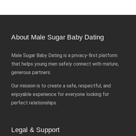
About Male Sugar Baby Dating
Male Sugar Baby Dating is a privacy-first platform
that helps young men safely connect with mature,
generous partners.
Our mission is to create a safe, respectful, and
enjoyable experience for everyone looking for
perfect relationships.
Legal & Support