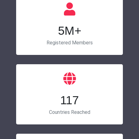
5M+
Registered Members
117
Countries Reached