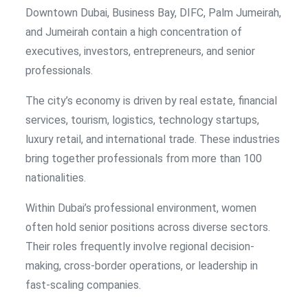
Downtown Dubai, Business Bay, DIFC, Palm Jumeirah,
and Jumeirah contain a high concentration of
executives, investors, entrepreneurs, and senior
professionals.
The city’s economy is driven by real estate, financial
services, tourism, logistics, technology startups,
luxury retail, and international trade. These industries
bring together professionals from more than 100
nationalities.
Within Dubai’s professional environment, women
often hold senior positions across diverse sectors.
Their roles frequently involve regional decision-
making, cross-border operations, or leadership in
fast-scaling companies.