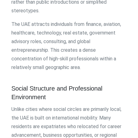
rather than public introductions or simplified
stereotypes.
The UAE attracts individuals from finance, aviation,
healthcare, technology, real estate, government
advisory roles, consulting, and global
entrepreneurship. This creates a dense
concentration of high-skill professionals within a
relatively small geographic area.
Social Structure and Professional
Environment
Unlike cities where social circles are primarily local,
the UAE is built on international mobility. Many
residents are expatriates who relocated for career
advancement, business opportunities, or regional