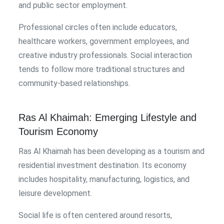
and public sector employment.
Professional circles often include educators,
healthcare workers, government employees, and
creative industry professionals. Social interaction
tends to follow more traditional structures and
community-based relationships.
Ras Al Khaimah: Emerging Lifestyle and
Tourism Economy
Ras Al Khaimah has been developing as a tourism and
residential investment destination. Its economy
includes hospitality, manufacturing, logistics, and
leisure development.
Social life is often centered around resorts,