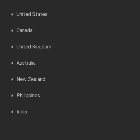
United States
Canada
United Kingdom
Australia
New Zealand
Philippines
India