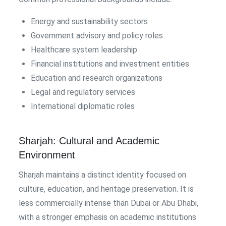
Energy and sustainability sectors
Government advisory and policy roles
Healthcare system leadership
Financial institutions and investment entities
Education and research organizations
Legal and regulatory services
International diplomatic roles
Sharjah: Cultural and Academic
Environment
Sharjah maintains a distinct identity focused on
culture, education, and heritage preservation. It is
less commercially intense than Dubai or Abu Dhabi,
with a stronger emphasis on academic institutions