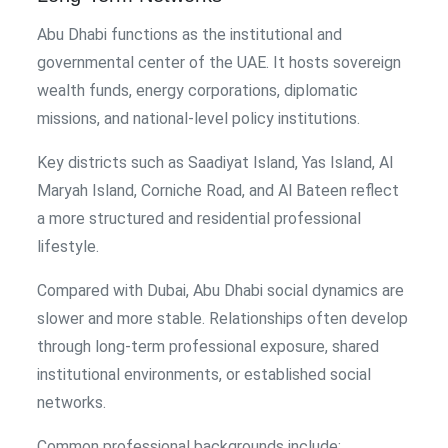
Abu Dhabi functions as the institutional and
governmental center of the UAE. It hosts sovereign
wealth funds, energy corporations, diplomatic
missions, and national-level policy institutions.
Key districts such as Saadiyat Island, Yas Island, Al
Maryah Island, Corniche Road, and Al Bateen reflect
a more structured and residential professional
lifestyle.
Compared with Dubai, Abu Dhabi social dynamics are
slower and more stable. Relationships often develop
through long-term professional exposure, shared
institutional environments, or established social
networks.
Common professional backgrounds include: