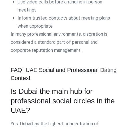
Use video calls before arranging in-person
meetings
Inform trusted contacts about meeting plans
when appropriate
In many professional environments, discretion is
considered a standard part of personal and
corporate reputation management.
FAQ: UAE Social and Professional Dating
Context
Is Dubai the main hub for
professional social circles in the
UAE?
Yes. Dubai has the highest concentration of