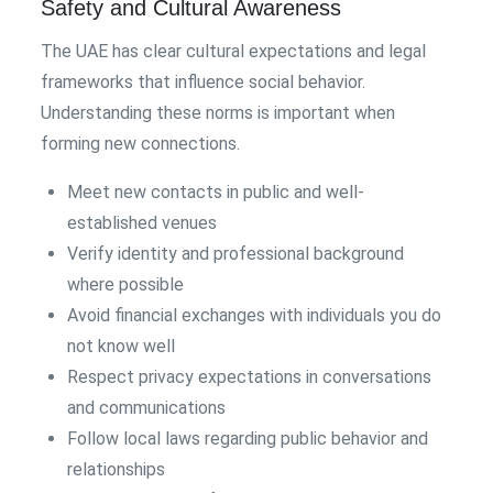
Safety and Cultural Awareness
The UAE has clear cultural expectations and legal
frameworks that influence social behavior.
Understanding these norms is important when
forming new connections.
Meet new contacts in public and well-
established venues
Verify identity and professional background
where possible
Avoid financial exchanges with individuals you do
not know well
Respect privacy expectations in conversations
and communications
Follow local laws regarding public behavior and
relationships