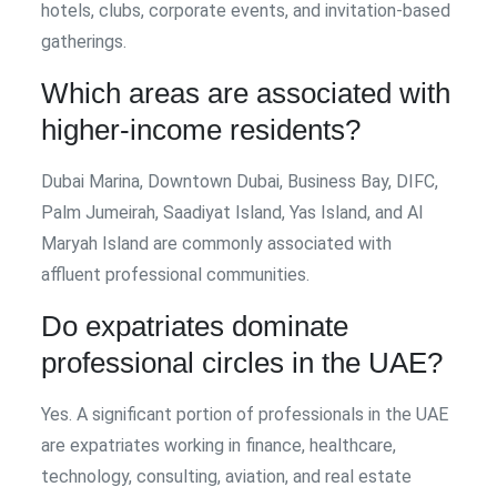
hotels, clubs, corporate events, and invitation-based
gatherings.
Which areas are associated with
higher-income residents?
Dubai Marina, Downtown Dubai, Business Bay, DIFC,
Palm Jumeirah, Saadiyat Island, Yas Island, and Al
Maryah Island are commonly associated with
affluent professional communities.
Do expatriates dominate
professional circles in the UAE?
Yes. A significant portion of professionals in the UAE
are expatriates working in finance, healthcare,
technology, consulting, aviation, and real estate