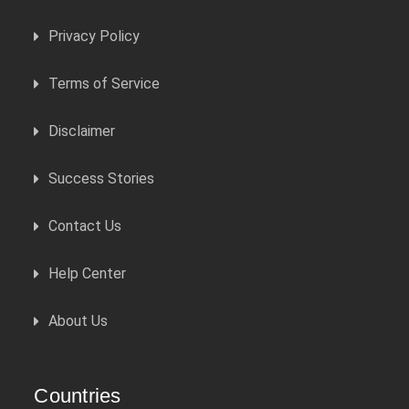
Privacy Policy
Terms of Service
Disclaimer
Success Stories
Contact Us
Help Center
About Us
Countries