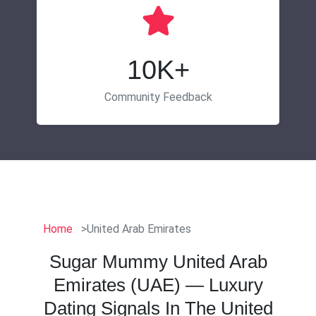
10K+
Community Feedback
Home
United Arab Emirates
Sugar Mummy United Arab
Emirates (UAE) — Luxury
Dating Signals In The United