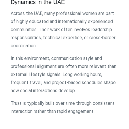
Dynamics in the UAE
Across the UAE, many professional women are part
of highly educated and internationally experienced
communities. Their work often involves leadership
responsibilities, technical expertise, or cross-border
coordination.
In this environment, communication style and
professional alignment are often more relevant than
external lifestyle signals. Long working hours,
frequent travel, and project-based schedules shape
how social interactions develop.
Trust is typically built over time through consistent
interaction rather than rapid engagement.