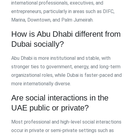
international professionals, executives, and
entrepreneurs, particularly in areas such as DIFC,
Marina, Downtown, and Palm Jumeirah.
How is Abu Dhabi different from
Dubai socially?
Abu Dhabi is more institutional and stable, with
stronger ties to government, energy, and long-term
organizational roles, while Dubai is faster-paced and
more internationally diverse.
Are social interactions in the
UAE public or private?
Most professional and high-level social interactions
occur in private or semi-private settings such as