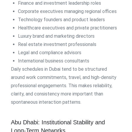
Finance and investment leadership roles
Corporate executives managing regional offices
Technology founders and product leaders
Healthcare executives and private practitioners
Luxury brand and marketing directors
Real estate investment professionals
Legal and compliance advisors
International business consultants
Daily schedules in Dubai tend to be structured
around work commitments, travel, and high-density
professional engagements. This makes reliability,
clarity, and consistency more important than
spontaneous interaction patterns.
Abu Dhabi: Institutional Stability and
Long-Term Networks