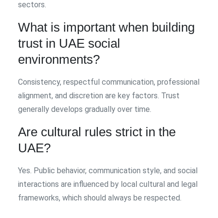
sectors.
What is important when building
trust in UAE social
environments?
Consistency, respectful communication, professional
alignment, and discretion are key factors. Trust
generally develops gradually over time.
Are cultural rules strict in the
UAE?
Yes. Public behavior, communication style, and social
interactions are influenced by local cultural and legal
frameworks, which should always be respected.