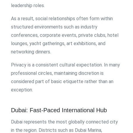
leadership roles.
As a result, social relationships often form within
structured environments such as industry
conferences, corporate events, private clubs, hotel
lounges, yacht gatherings, art exhibitions, and
networking dinners.
Privacy is a consistent cultural expectation. In many
professional circles, maintaining discretion is
considered part of basic etiquette rather than an
exception.
Dubai: Fast-Paced International Hub
Dubai represents the most globally connected city
in the region. Districts such as Dubai Marina,