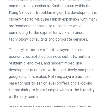
commercial extension of Kuala Lumpur within the
Klang Valley metropolitan region. Its development is
closely tied to Malaysia’s urban expansion, with many
professionals choosing to reside here while
commuting to the capital for work in finance,
technology, consulting, and corporate services.
The city’s structure reflects a layered urban
economy: established business districts, mature
residential enclaves, and modern mixed-use
developments coexist within a relatively compact
geography. This makes Petaling Jaya a practical
base for mid-to-senior level professionals looking
for proximity to Kuala Lumpur without the intensity
of the city center.