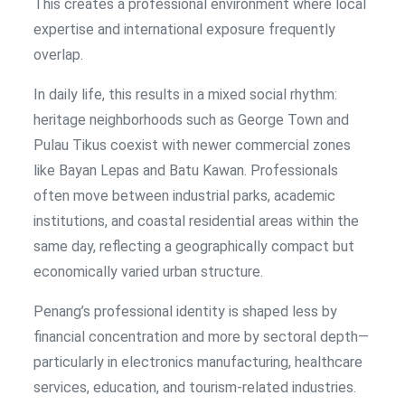
This creates a professional environment where local
expertise and international exposure frequently
overlap.
In daily life, this results in a mixed social rhythm:
heritage neighborhoods such as George Town and
Pulau Tikus coexist with newer commercial zones
like Bayan Lepas and Batu Kawan. Professionals
often move between industrial parks, academic
institutions, and coastal residential areas within the
same day, reflecting a geographically compact but
economically varied urban structure.
Penang’s professional identity is shaped less by
financial concentration and more by sectoral depth—
particularly in electronics manufacturing, healthcare
services, education, and tourism-related industries.