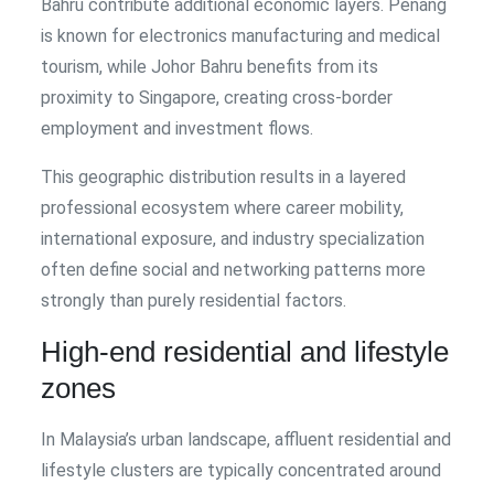
Bahru contribute additional economic layers. Penang
is known for electronics manufacturing and medical
tourism, while Johor Bahru benefits from its
proximity to Singapore, creating cross-border
employment and investment flows.
This geographic distribution results in a layered
professional ecosystem where career mobility,
international exposure, and industry specialization
often define social and networking patterns more
strongly than purely residential factors.
High-end residential and lifestyle
zones
In Malaysia’s urban landscape, affluent residential and
lifestyle clusters are typically concentrated around