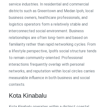
service industries. In residential and commercial
districts such as Greentown and Medan Ipoh, local
business owners, healthcare professionals, and
logistics operators form a relatively stable and
interconnected social environment. Business
relationships are often long-term and based on
familiarity rather than rapid networking cycles. From
a lifestyle perspective, Ipoh’s social structure tends
to remain community-oriented. Professional
interactions frequently overlap with personal
networks, and reputation within local circles carries
measurable influence in both business and social
contexts.
Kota Kinabalu
Kota Kinabalu operates within a distinct coastal