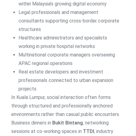
within Malaysia’s growing digital economy
Legal professionals and management
consultants supporting cross-border corporate
structures
Healthcare administrators and specialists
working in private hospital networks
Multinational corporate managers overseeing
APAC regional operations
Real estate developers and investment
professionals connected to urban expansion
projects
In Kuala Lumpur, social interaction often forms
through structured and professionally anchored
environments rather than casual public encounters.
Business dinners in
Bukit Bintang
, networking
sessions at co-working spaces in
TTDI
, industry