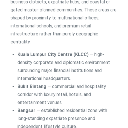
business districts, expatriate hubs, and coastal or
gated master-planned communities. These areas are
shaped by proximity to multinational offices,
international schools, and premium retail
infrastructure rather than purely geographic
centrality.
Kuala Lumpur City Centre (KLCC)
— high-
density corporate and diplomatic environment
surrounding major financial institutions and
international headquarters.
Bukit Bintang
— commercial and hospitality
corridor with luxury retail, hotels, and
entertainment venues.
Bangsar
— established residential zone with
long-standing expatriate presence and
independent lifestyle culture.