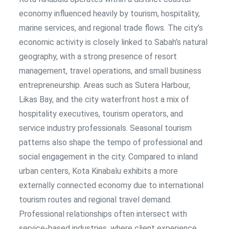
economy influenced heavily by tourism, hospitality,
marine services, and regional trade flows. The city’s
economic activity is closely linked to Sabah’s natural
geography, with a strong presence of resort
management, travel operations, and small business
entrepreneurship. Areas such as Sutera Harbour,
Likas Bay, and the city waterfront host a mix of
hospitality executives, tourism operators, and
service industry professionals. Seasonal tourism
patterns also shape the tempo of professional and
social engagement in the city. Compared to inland
urban centers, Kota Kinabalu exhibits a more
externally connected economy due to international
tourism routes and regional travel demand.
Professional relationships often intersect with
service-based industries, where client experience