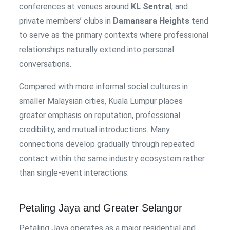
conferences at venues around
KL Sentral
, and
private members’ clubs in
Damansara Heights
tend
to serve as the primary contexts where professional
relationships naturally extend into personal
conversations.
Compared with more informal social cultures in
smaller Malaysian cities, Kuala Lumpur places
greater emphasis on reputation, professional
credibility, and mutual introductions. Many
connections develop gradually through repeated
contact within the same industry ecosystem rather
than single-event interactions.
Petaling Jaya and Greater Selangor
Petaling Jaya operates as a major residential and