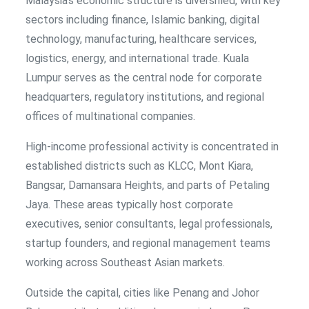
Malaysia’s economic structure is diversified, with key
sectors including finance, Islamic banking, digital
technology, manufacturing, healthcare services,
logistics, energy, and international trade. Kuala
Lumpur serves as the central node for corporate
headquarters, regulatory institutions, and regional
offices of multinational companies.
High-income professional activity is concentrated in
established districts such as KLCC, Mont Kiara,
Bangsar, Damansara Heights, and parts of Petaling
Jaya. These areas typically host corporate
executives, senior consultants, legal professionals,
startup founders, and regional management teams
working across Southeast Asian markets.
Outside the capital, cities like Penang and Johor