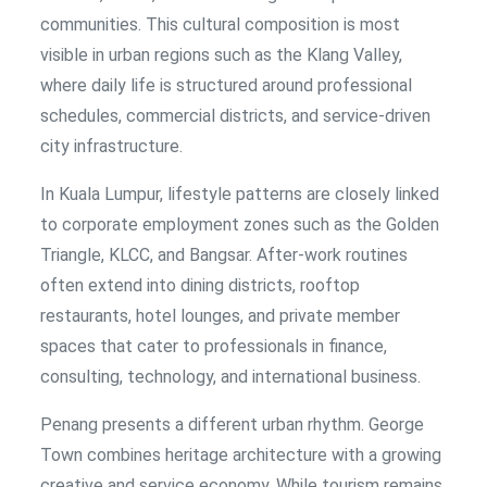
communities. This cultural composition is most
visible in urban regions such as the Klang Valley,
where daily life is structured around professional
schedules, commercial districts, and service-driven
city infrastructure.
In Kuala Lumpur, lifestyle patterns are closely linked
to corporate employment zones such as the Golden
Triangle, KLCC, and Bangsar. After-work routines
often extend into dining districts, rooftop
restaurants, hotel lounges, and private member
spaces that cater to professionals in finance,
consulting, technology, and international business.
Penang presents a different urban rhythm. George
Town combines heritage architecture with a growing
creative and service economy. While tourism remains