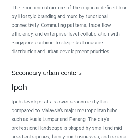
The economic structure of the region is defined less
by lifestyle branding and more by functional
connectivity. Commuting patterns, trade flow
efficiency, and enterprise-level collaboration with
Singapore continue to shape both income
distribution and urban development priorities.
Secondary urban centers
Ipoh
Ipoh develops at a slower economic rhythm
compared to Malaysia’s major metropolitan hubs
such as Kuala Lumpur and Penang. The city’s
professional landscape is shaped by small and mid-
sized enterprises, family-run businesses, and regional