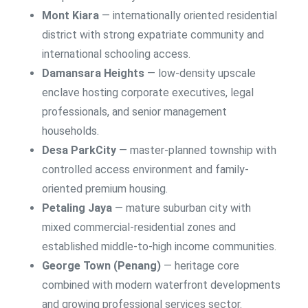
Mont Kiara
— internationally oriented residential
district with strong expatriate community and
international schooling access.
Damansara Heights
— low-density upscale
enclave hosting corporate executives, legal
professionals, and senior management
households.
Desa ParkCity
— master-planned township with
controlled access environment and family-
oriented premium housing.
Petaling Jaya
— mature suburban city with
mixed commercial-residential zones and
established middle-to-high income communities.
George Town (Penang)
— heritage core
combined with modern waterfront developments
and growing professional services sector.