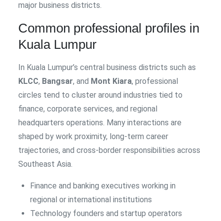
major business districts.
Common professional profiles in
Kuala Lumpur
In Kuala Lumpur’s central business districts such as
KLCC
,
Bangsar
, and
Mont Kiara
, professional
circles tend to cluster around industries tied to
finance, corporate services, and regional
headquarters operations. Many interactions are
shaped by work proximity, long-term career
trajectories, and cross-border responsibilities across
Southeast Asia.
Finance and banking executives working in
regional or international institutions
Technology founders and startup operators