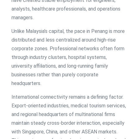
have created stable employment for engineers,
analysts, healthcare professionals, and operations
managers.
Unlike Malaysia’s capital, the pace in Penang is more
distributed and less centralized around high-rise
corporate zones. Professional networks often form
through industry clusters, hospital systems,
university affiliations, and long-running family
businesses rather than purely corporate
headquarters.
International connectivity remains a defining factor.
Export-oriented industries, medical tourism services,
and regional headquarters of multinational firms
maintain steady cross-border interaction, especially
with Singapore, China, and other ASEAN markets.