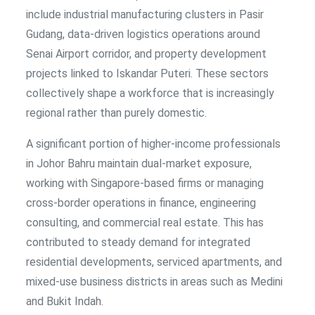
include industrial manufacturing clusters in Pasir
Gudang, data-driven logistics operations around
Senai Airport corridor, and property development
projects linked to Iskandar Puteri. These sectors
collectively shape a workforce that is increasingly
regional rather than purely domestic.
A significant portion of higher-income professionals
in Johor Bahru maintain dual-market exposure,
working with Singapore-based firms or managing
cross-border operations in finance, engineering
consulting, and commercial real estate. This has
contributed to steady demand for integrated
residential developments, serviced apartments, and
mixed-use business districts in areas such as Medini
and Bukit Indah.