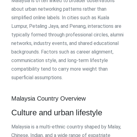
Malaysia is often linked to broader observations
about urban networking patterns rather than
simplified online labels. In cities such as Kuala
Lumpur, Petaling Jaya, and Penang, interactions are
typically formed through professional circles, alumni
networks, industry events, and shared educational
backgrounds. Factors such as career alignment,
communication style, and long-term lifestyle
compatibility tend to carry more weight than
superficial assumptions.
Malaysia Country Overview
Culture and urban lifestyle
Malaysia is a multi-ethnic country shaped by Malay,
Chinese, Indian, and a wide range of expatriate