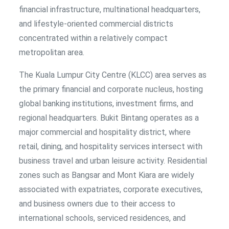
financial infrastructure, multinational headquarters,
and lifestyle-oriented commercial districts
concentrated within a relatively compact
metropolitan area.
The Kuala Lumpur City Centre (KLCC) area serves as
the primary financial and corporate nucleus, hosting
global banking institutions, investment firms, and
regional headquarters. Bukit Bintang operates as a
major commercial and hospitality district, where
retail, dining, and hospitality services intersect with
business travel and urban leisure activity. Residential
zones such as Bangsar and Mont Kiara are widely
associated with expatriates, corporate executives,
and business owners due to their access to
international schools, serviced residences, and