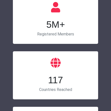
5M+
Registered Members
117
Countries Reached