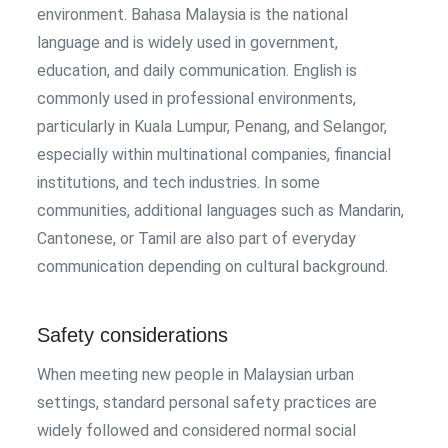
environment. Bahasa Malaysia is the national
language and is widely used in government,
education, and daily communication. English is
commonly used in professional environments,
particularly in Kuala Lumpur, Penang, and Selangor,
especially within multinational companies, financial
institutions, and tech industries. In some
communities, additional languages such as Mandarin,
Cantonese, or Tamil are also part of everyday
communication depending on cultural background.
Safety considerations
When meeting new people in Malaysian urban
settings, standard personal safety practices are
widely followed and considered normal social