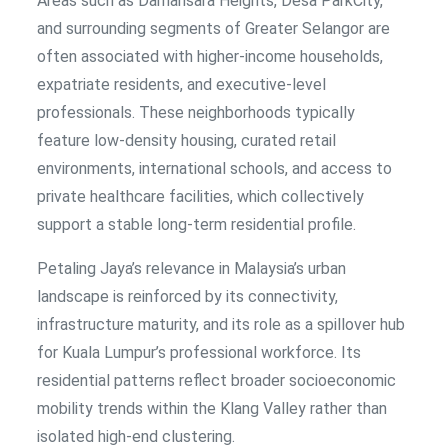
Areas such as Damansara Heights, Desa ParkCity,
and surrounding segments of Greater Selangor are
often associated with higher-income households,
expatriate residents, and executive-level
professionals. These neighborhoods typically
feature low-density housing, curated retail
environments, international schools, and access to
private healthcare facilities, which collectively
support a stable long-term residential profile.
Petaling Jaya’s relevance in Malaysia’s urban
landscape is reinforced by its connectivity,
infrastructure maturity, and its role as a spillover hub
for Kuala Lumpur’s professional workforce. Its
residential patterns reflect broader socioeconomic
mobility trends within the Klang Valley rather than
isolated high-end clustering.