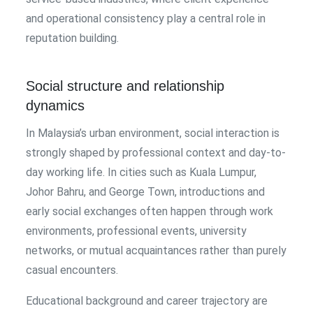
and operational consistency play a central role in
reputation building.
Social structure and relationship
dynamics
In Malaysia’s urban environment, social interaction is
strongly shaped by professional context and day-to-
day working life. In cities such as Kuala Lumpur,
Johor Bahru, and George Town, introductions and
early social exchanges often happen through work
environments, professional events, university
networks, or mutual acquaintances rather than purely
casual encounters.
Educational background and career trajectory are