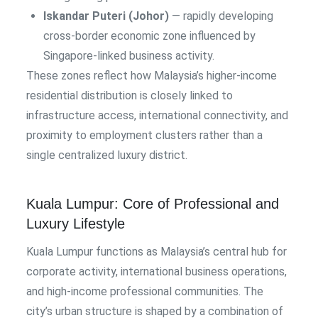
Iskandar Puteri (Johor)
— rapidly developing
cross-border economic zone influenced by
Singapore-linked business activity.
These zones reflect how Malaysia’s higher-income
residential distribution is closely linked to
infrastructure access, international connectivity, and
proximity to employment clusters rather than a
single centralized luxury district.
Kuala Lumpur: Core of Professional and
Luxury Lifestyle
Kuala Lumpur functions as Malaysia’s central hub for
corporate activity, international business operations,
and high-income professional communities. The
city’s urban structure is shaped by a combination of