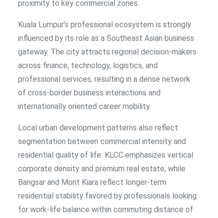
proximity to key commercial zones.
Kuala Lumpur’s professional ecosystem is strongly
influenced by its role as a Southeast Asian business
gateway. The city attracts regional decision-makers
across finance, technology, logistics, and
professional services, resulting in a dense network
of cross-border business interactions and
internationally oriented career mobility.
Local urban development patterns also reflect
segmentation between commercial intensity and
residential quality of life. KLCC emphasizes vertical
corporate density and premium real estate, while
Bangsar and Mont Kiara reflect longer-term
residential stability favored by professionals looking
for work-life balance within commuting distance of