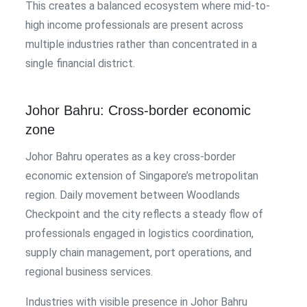
This creates a balanced ecosystem where mid-to-
high income professionals are present across
multiple industries rather than concentrated in a
single financial district.
Johor Bahru: Cross-border economic
zone
Johor Bahru operates as a key cross-border
economic extension of Singapore’s metropolitan
region. Daily movement between Woodlands
Checkpoint and the city reflects a steady flow of
professionals engaged in logistics coordination,
supply chain management, port operations, and
regional business services.
Industries with visible presence in Johor Bahru