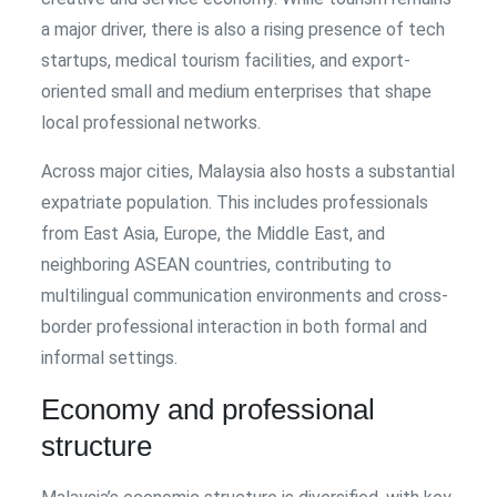
a major driver, there is also a rising presence of tech
startups, medical tourism facilities, and export-
oriented small and medium enterprises that shape
local professional networks.
Across major cities, Malaysia also hosts a substantial
expatriate population. This includes professionals
from East Asia, Europe, the Middle East, and
neighboring ASEAN countries, contributing to
multilingual communication environments and cross-
border professional interaction in both formal and
informal settings.
Economy and professional
structure