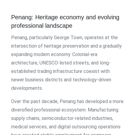
Penang: Heritage economy and evolving
professional landscape
Penang, particularly George Town, operates at the
intersection of heritage preservation and a gradually
expanding modern economy. Colonial-era
architecture, UNESCO-listed streets, and long-
established trading infrastructure coexist with
newer business districts and technology-driven
developments.
Over the past decade, Penang has developed a more
diversified professional ecosystem. Manufacturing
supply chains, semiconductor-related industries,
medical services, and digital outsourcing operations