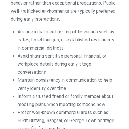
behavior rather than exceptional precautions. Public,
well-trafficked environments are typically preferred
during early interactions.
Arrange initial meetings in public venues such as
cafés, hotel lounges, or established restaurants
in commercial districts
Avoid sharing sensitive personal, financial, or
workplace details during early-stage
conversations
Maintain consistency in communication to help
verify identity over time
Inform a trusted friend or family member about
meeting plans when meeting someone new
Prefer well-known commercial areas such as
Bukit Bintang, Bangsar, or George Town heritage
zones for first meetings