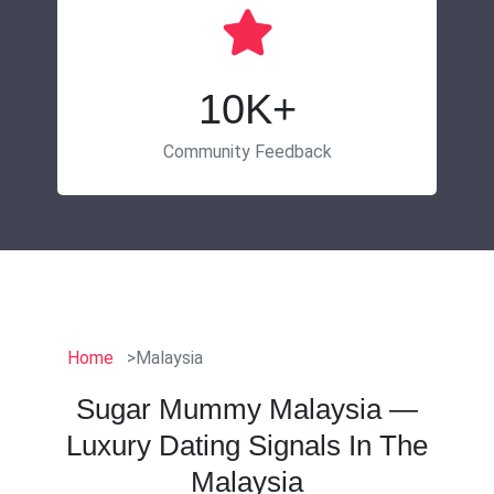
10K+
Community Feedback
Home
Malaysia
Sugar Mummy Malaysia —
Luxury Dating Signals In The
Malaysia