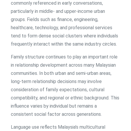
commonly referenced in early conversations,
particularly in middle- and upper-income urban
groups. Fields such as finance, engineering,
healthcare, technology, and professional services
tend to form dense social clusters where individuals
frequently interact within the same industry circles.
Family structure continues to play an important role
in relationship development across many Malaysian
communities. In both urban and semi-urban areas,
long-term relationship decisions may involve
consideration of family expectations, cultural
compatibility, and regional or ethnic background. This
influence varies by individual but remains a
consistent social factor across generations.
Language use reflects Malaysia’s multicultural