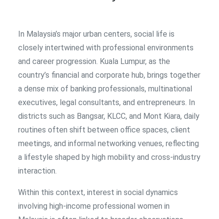
In Malaysia’s major urban centers, social life is
closely intertwined with professional environments
and career progression. Kuala Lumpur, as the
country’s financial and corporate hub, brings together
a dense mix of banking professionals, multinational
executives, legal consultants, and entrepreneurs. In
districts such as Bangsar, KLCC, and Mont Kiara, daily
routines often shift between office spaces, client
meetings, and informal networking venues, reflecting
a lifestyle shaped by high mobility and cross-industry
interaction.
Within this context, interest in social dynamics
involving high-income professional women in