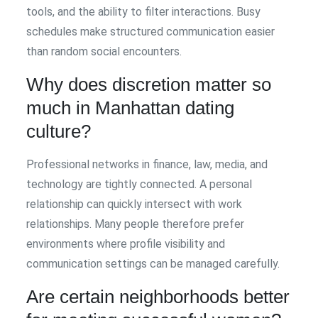
tools, and the ability to filter interactions. Busy
schedules make structured communication easier
than random social encounters.
Why does discretion matter so
much in Manhattan dating
culture?
Professional networks in finance, law, media, and
technology are tightly connected. A personal
relationship can quickly intersect with work
relationships. Many people therefore prefer
environments where profile visibility and
communication settings can be managed carefully.
Are certain neighborhoods better