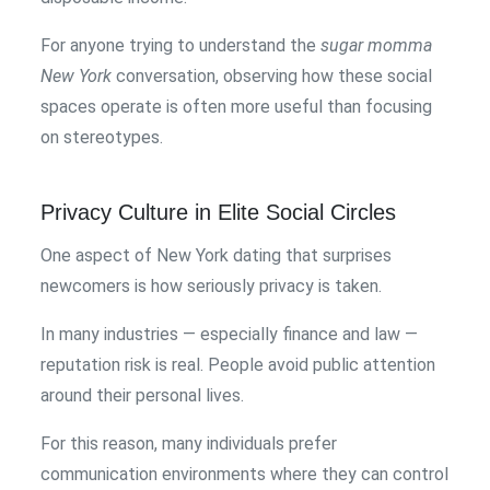
For anyone trying to understand the
sugar momma
New York
conversation, observing how these social
spaces operate is often more useful than focusing
on stereotypes.
Privacy Culture in Elite Social Circles
One aspect of New York dating that surprises
newcomers is how seriously privacy is taken.
In many industries — especially finance and law —
reputation risk is real. People avoid public attention
around their personal lives.
For this reason, many individuals prefer
communication environments where they can control