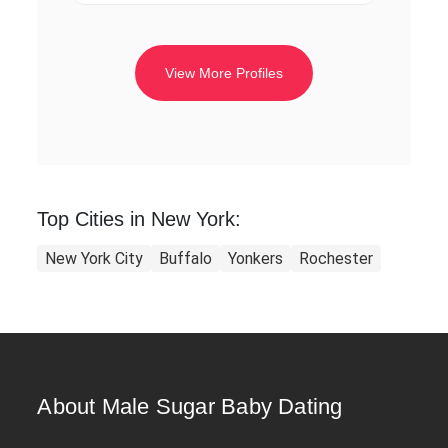
View More Profiles
Top Cities in New York:
New York City
Buffalo
Yonkers
Rochester
About Male Sugar Baby Dating