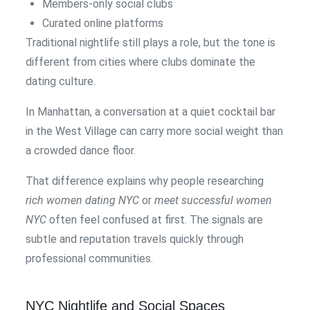
Members-only social clubs
Curated online platforms
Traditional nightlife still plays a role, but the tone is
different from cities where clubs dominate the
dating culture.
In Manhattan, a conversation at a quiet cocktail bar
in the West Village can carry more social weight than
a crowded dance floor.
That difference explains why people researching
rich women dating NYC
or
meet successful women
NYC
often feel confused at first. The signals are
subtle and reputation travels quickly through
professional communities.
NYC Nightlife and Social Spaces