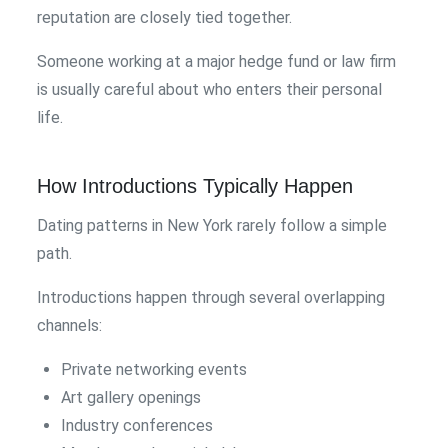
reputation are closely tied together.
Someone working at a major hedge fund or law firm
is usually careful about who enters their personal
life.
How Introductions Typically Happen
Dating patterns in New York rarely follow a simple
path.
Introductions happen through several overlapping
channels:
Private networking events
Art gallery openings
Industry conferences