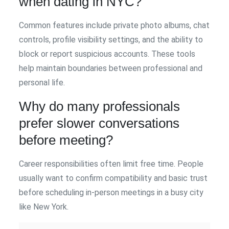
when dating in NYC?
Common features include private photo albums, chat
controls, profile visibility settings, and the ability to
block or report suspicious accounts. These tools
help maintain boundaries between professional and
personal life.
Why do many professionals
prefer slower conversations
before meeting?
Career responsibilities often limit free time. People
usually want to confirm compatibility and basic trust
before scheduling in-person meetings in a busy city
like New York.