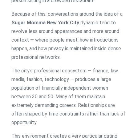
person sitting in a crowded restaurant.
Because of this, conversations around the idea of a
Sugar Momma New York City
dynamic tend to
revolve less around appearances and more around
context — where people meet, how introductions
happen, and how privacy is maintained inside dense
professional networks.
The city’s professional ecosystem — finance, law,
media, fashion, technology — produces a large
population of financially independent women
between 30 and 50. Many of them maintain
extremely demanding careers. Relationships are
often shaped by time constraints rather than lack of
opportunity.
This environment creates a very particular dating