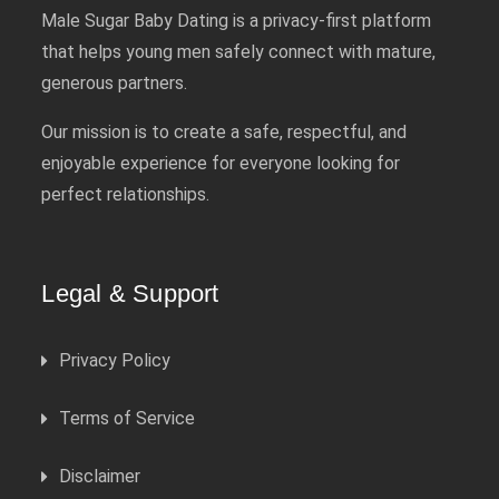
Male Sugar Baby Dating is a privacy-first platform
that helps young men safely connect with mature,
generous partners.
Our mission is to create a safe, respectful, and
enjoyable experience for everyone looking for
perfect relationships.
Legal & Support
Privacy Policy
Terms of Service
Disclaimer