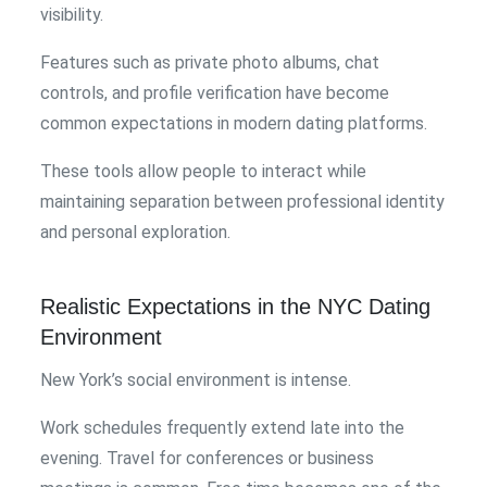
visibility.
Features such as private photo albums, chat
controls, and profile verification have become
common expectations in modern dating platforms.
These tools allow people to interact while
maintaining separation between professional identity
and personal exploration.
Realistic Expectations in the NYC Dating
Environment
New York’s social environment is intense.
Work schedules frequently extend late into the
evening. Travel for conferences or business