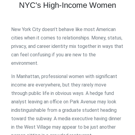
NYC's High-Income Women
New York City doesn’t behave like most American
cities when it comes to relationships. Money, status,
privacy, and career identity mix together in ways that
can feel confusing if you are new to the
environment.
In Manhattan, professional women with significant
income are everywhere, but they rarely move
through public life in obvious ways. A hedge fund
analyst leaving an office on Park Avenue may look
indistinguishable from a graduate student heading
toward the subway. A media executive having dinner
in the West Village may appear to be just another