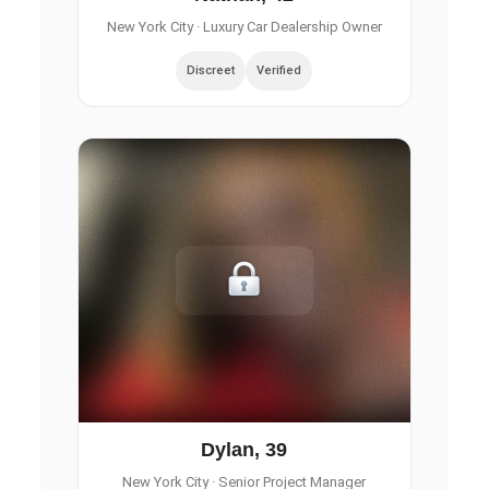
New York City
· Luxury Car Dealership Owner
Discreet
Verified
Dylan, 39
New York City
· Senior Project Manager