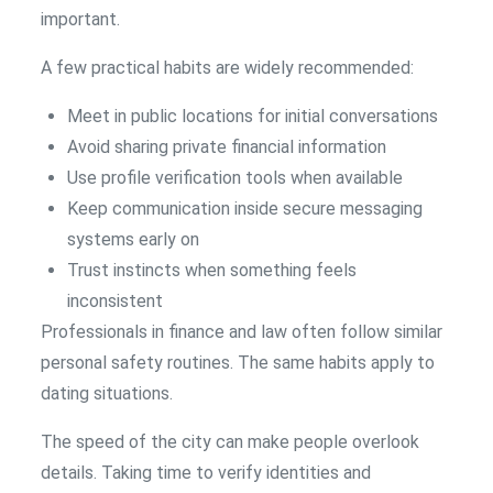
important.
A few practical habits are widely recommended:
Meet in public locations for initial conversations
Avoid sharing private financial information
Use profile verification tools when available
Keep communication inside secure messaging
systems early on
Trust instincts when something feels
inconsistent
Professionals in finance and law often follow similar
personal safety routines. The same habits apply to
dating situations.
The speed of the city can make people overlook
details. Taking time to verify identities and