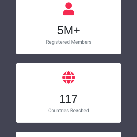
5M+
Registered Members
117
Countries Reached