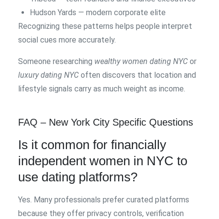
Hudson Yards — modern corporate elite
Recognizing these patterns helps people interpret
social cues more accurately.
Someone researching
wealthy women dating NYC
or
luxury dating NYC
often discovers that location and
lifestyle signals carry as much weight as income.
FAQ – New York City Specific Questions
Is it common for financially
independent women in NYC to
use dating platforms?
Yes. Many professionals prefer curated platforms
because they offer privacy controls, verification