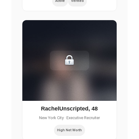
Active
Verified
RachelUnscripted, 48
New York City
· Executive Recruiter
High Net Worth