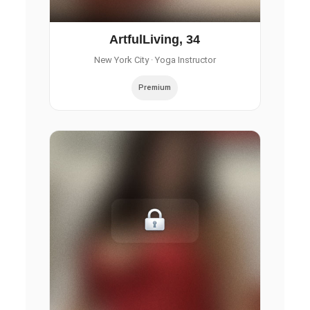
ArtfulLiving, 34
New York City
· Yoga Instructor
Premium