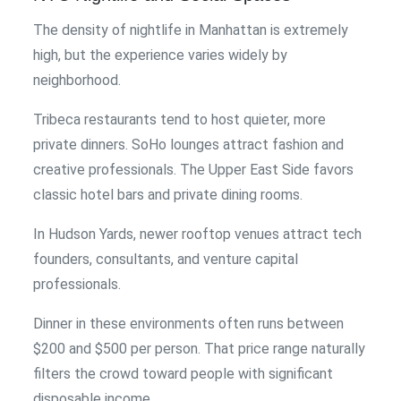
The density of nightlife in Manhattan is extremely
high, but the experience varies widely by
neighborhood.
Tribeca restaurants tend to host quieter, more
private dinners. SoHo lounges attract fashion and
creative professionals. The Upper East Side favors
classic hotel bars and private dining rooms.
In Hudson Yards, newer rooftop venues attract tech
founders, consultants, and venture capital
professionals.
Dinner in these environments often runs between
$200 and $500 per person. That price range naturally
filters the crowd toward people with significant
disposable income.