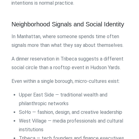
intentions is normal practice.
Neighborhood Signals and Social Identity
In Manhattan, where someone spends time often
signals more than what they say about themselves.
A dinner reservation in Tribeca suggests a different
social circle than a rooftop event in Hudson Yards.
Even within a single borough, micro-cultures exist:
Upper East Side — traditional wealth and
philanthropic networks
SoHo — fashion, design, and creative leadership
West Village — media professionals and cultural
institutions
Tribeca — tech founders and finance executives