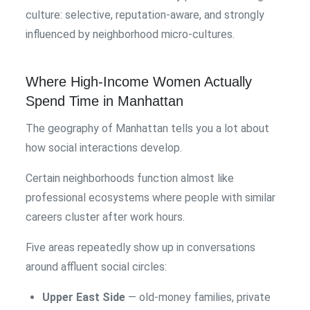
culture: selective, reputation-aware, and strongly
influenced by neighborhood micro-cultures.
Where High-Income Women Actually
Spend Time in Manhattan
The geography of Manhattan tells you a lot about
how social interactions develop.
Certain neighborhoods function almost like
professional ecosystems where people with similar
careers cluster after work hours.
Five areas repeatedly show up in conversations
around affluent social circles:
Upper East Side
— old-money families, private