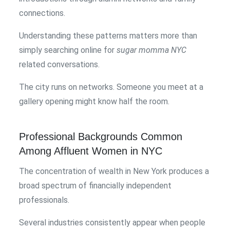
connections.
Understanding these patterns matters more than
simply searching online for
sugar momma NYC
related conversations.
The city runs on networks. Someone you meet at a
gallery opening might know half the room.
Professional Backgrounds Common
Among Affluent Women in NYC
The concentration of wealth in New York produces a
broad spectrum of financially independent
professionals.
Several industries consistently appear when people