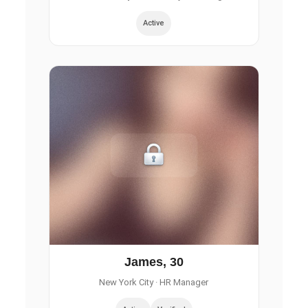
Active
James, 30
New York City
· HR Manager