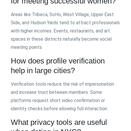
for meeting successful women?
Areas like Tribeca, SoHo, West Village, Upper East
Side, and Hudson Yards tend to attract professionals
with higher incomes. Events, restaurants, and art
spaces in these districts naturally become social
meeting points.
How does profile verification
help in large cities?
Verification tools reduce the risk of impersonation
and increase trust between members. Some
platforms request short video confirmation or
identity checks before allowing full interaction.
What privacy tools are useful