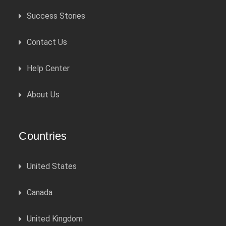
Success Stories
Contact Us
Help Center
About Us
Countries
United States
Canada
United Kingdom