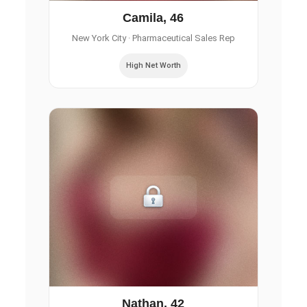
Camila, 46
New York City
· Pharmaceutical Sales Rep
High Net Worth
Nathan, 42