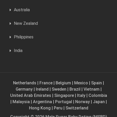
Australia
New Zealand
Philippines
India
Netherlands
|
France
|
Belgium
|
Mexico
|
Spain
|
Germany
|
Ireland
|
Sweden
|
Brazil
|
Vietnam
|
United Arab Emirates
|
Singapore
|
Italy
|
Colombia
|
Malaysia
|
Argentina
|
Portugal
|
Norway
|
Japan
|
Hong Kong
|
Peru
|
Switzerland
Copyright © 2026 Male Sugar Baby Dating (MSBD)