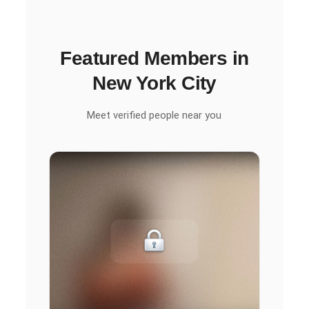
Featured Members in
New York City
Meet verified people near you