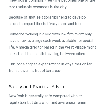
meetings is common. Free time becomes one of the
most valuable resources in the city.
Because of that, relationships tend to develop
around compatibility in lifestyle and ambition.
Someone working in a Midtown law firm might only
have a few evenings each week available for social
life. A media director based in the West Village might
spend half the month traveling between cities.
This pace shapes expectations in ways that differ
from slower metropolitan areas.
Safety and Practical Advice
New York is generally safe compared with its
reputation, but discretion and awareness remain