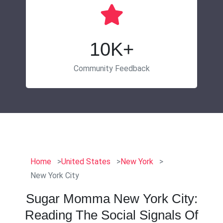
10K+
Community Feedback
Home
United States
New York
New York City
Sugar Momma New York City:
Reading The Social Signals Of