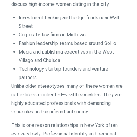
discuss high-income women dating in the city:
Investment banking and hedge funds near Wall
Street
Corporate law firms in Midtown
Fashion leadership teams based around SoHo
Media and publishing executives in the West
Village and Chelsea
Technology startup founders and venture
partners
Unlike older stereotypes, many of these women are
not retirees or inherited-wealth socialites. They are
highly educated professionals with demanding
schedules and significant autonomy.
This is one reason relationships in New York often
evolve slowly. Professional identity and personal