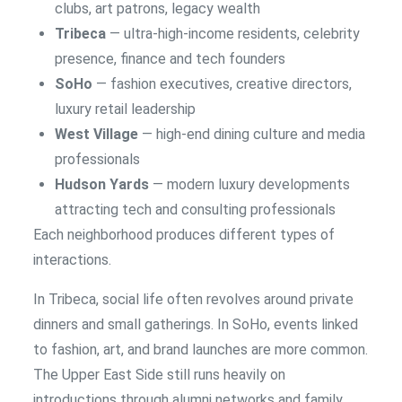
clubs, art patrons, legacy wealth
Tribeca
— ultra-high-income residents, celebrity
presence, finance and tech founders
SoHo
— fashion executives, creative directors,
luxury retail leadership
West Village
— high-end dining culture and media
professionals
Hudson Yards
— modern luxury developments
attracting tech and consulting professionals
Each neighborhood produces different types of
interactions.
In Tribeca, social life often revolves around private
dinners and small gatherings. In SoHo, events linked
to fashion, art, and brand launches are more common.
The Upper East Side still runs heavily on
introductions through alumni networks and family